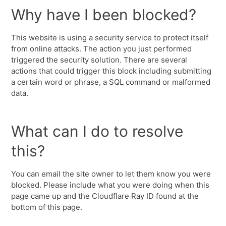
Why have I been blocked?
This website is using a security service to protect itself
from online attacks. The action you just performed
triggered the security solution. There are several
actions that could trigger this block including submitting
a certain word or phrase, a SQL command or malformed
data.
What can I do to resolve
this?
You can email the site owner to let them know you were
blocked. Please include what you were doing when this
page came up and the Cloudflare Ray ID found at the
bottom of this page.